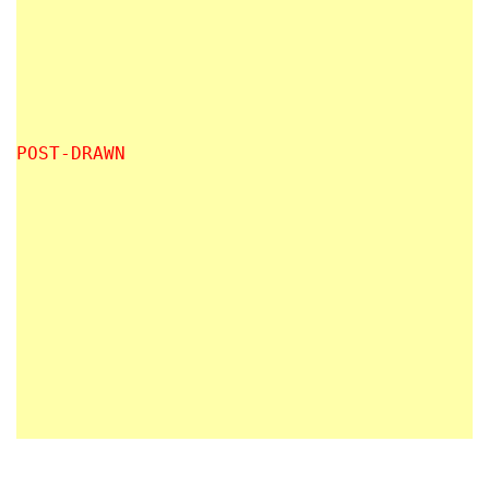
POST-DRAWN