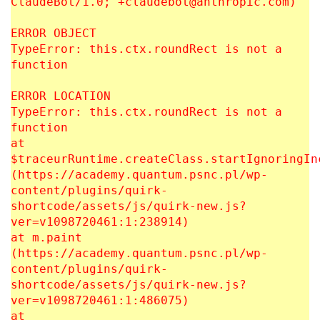
ClaudeBot/1.0; +claudebot@anthropic.com)
ERROR OBJECT
TypeError: this.ctx.roundRect is not a
function
ERROR LOCATION
TypeError: this.ctx.roundRect is not a
function
at
$traceurRuntime.createClass.startIgnoringIn
(https://academy.quantum.psnc.pl/wp-
content/plugins/quirk-
shortcode/assets/js/quirk-new.js?
ver=v1098720461:1:238914)
at m.paint
(https://academy.quantum.psnc.pl/wp-
content/plugins/quirk-
shortcode/assets/js/quirk-new.js?
ver=v1098720461:1:486075)
at