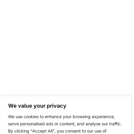
We value your privacy
We use cookies to enhance your browsing experience,
serve personalised ads or content, and analyse our traffic.
By clicking "Accept All", you consent to our use of