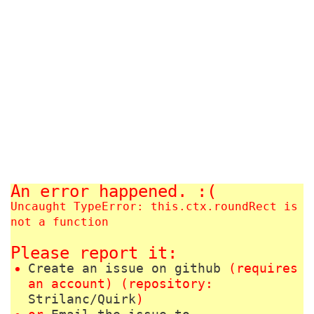
An error happened. :(
Uncaught TypeError: this.ctx.roundRect is
not a function
Please report it:
Create an issue on github
(requires
an account) (repository:
Strilanc/Quirk
)