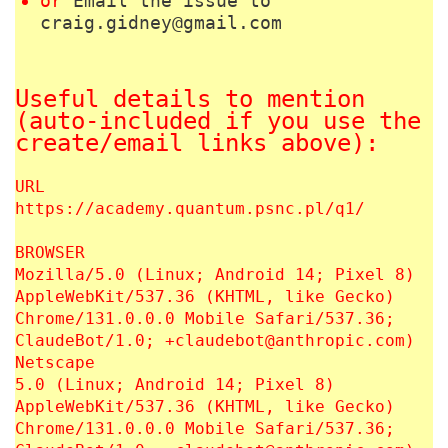
or
Email the issue to
craig.gidney@gmail.com
Useful details to mention
(auto-included if you use the
create/email links above):
URL
https://academy.quantum.psnc.pl/q1/
BROWSER
Mozilla/5.0 (Linux; Android 14; Pixel 8)
AppleWebKit/537.36 (KHTML, like Gecko)
Chrome/131.0.0.0 Mobile Safari/537.36;
ClaudeBot/1.0; +claudebot@anthropic.com)
Netscape
5.0 (Linux; Android 14; Pixel 8)
AppleWebKit/537.36 (KHTML, like Gecko)
Chrome/131.0.0.0 Mobile Safari/537.36;