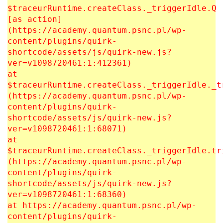
$traceurRuntime.createClass._triggerIdle.Q
[as action]
(https://academy.quantum.psnc.pl/wp-
content/plugins/quirk-
shortcode/assets/js/quirk-new.js?
ver=v1098720461:1:412361)
at
$traceurRuntime.createClass._triggerIdle._t
(https://academy.quantum.psnc.pl/wp-
content/plugins/quirk-
shortcode/assets/js/quirk-new.js?
ver=v1098720461:1:68071)
at
$traceurRuntime.createClass._triggerIdle.tr
(https://academy.quantum.psnc.pl/wp-
content/plugins/quirk-
shortcode/assets/js/quirk-new.js?
ver=v1098720461:1:68360)
at https://academy.quantum.psnc.pl/wp-
content/plugins/quirk-