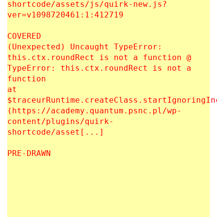
shortcode/assets/js/quirk-new.js?
ver=v1098720461:1:412719
COVERED
(Unexpected) Uncaught TypeError:
this.ctx.roundRect is not a function @
TypeError: this.ctx.roundRect is not a
function
at
$traceurRuntime.createClass.startIgnoringIn
(https://academy.quantum.psnc.pl/wp-
content/plugins/quirk-
shortcode/asset[...]
PRE-DRAWN